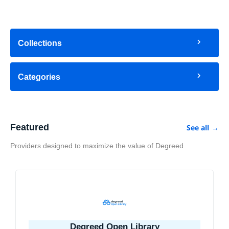
Collections
Categories
Featured
See all
→
Providers designed to maximize the value of Degreed
Degreed Open Library