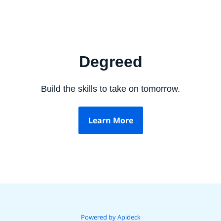
Degreed
Build the skills to take on tomorrow.
Learn More
Powered by Apideck