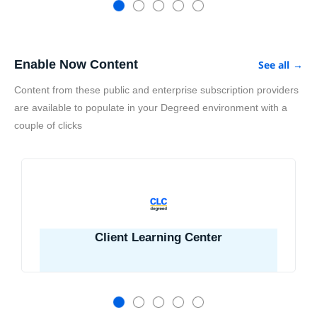
Enable Now Content
See all
→
Content from these public and enterprise subscription providers
are available to populate in your Degreed environment with a
couple of clicks
Client Learning Center