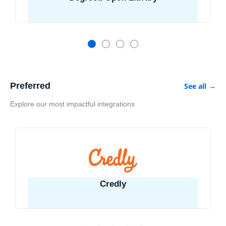
Preferred
See all
→
Explore our most impactful integrations
Credly