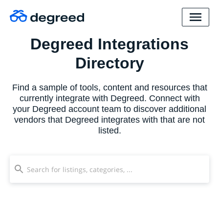
Degreed Integrations
Directory
Find a sample of tools, content and resources that
currently integrate with Degreed. Connect with
your Degreed account team to discover additional
vendors that Degreed integrates with that are not
listed.