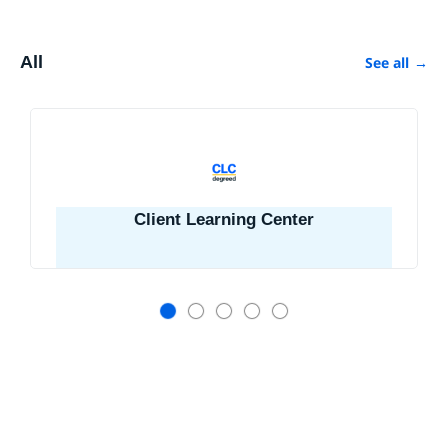
All
See all
→
Client Learning Center