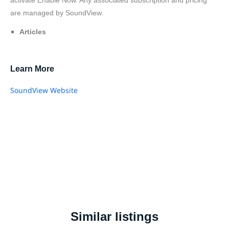
are managed by SoundView.
Articles
Learn More
SoundView Website
Similar listings