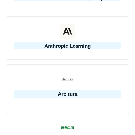
Anthropic Learning
Arcitura