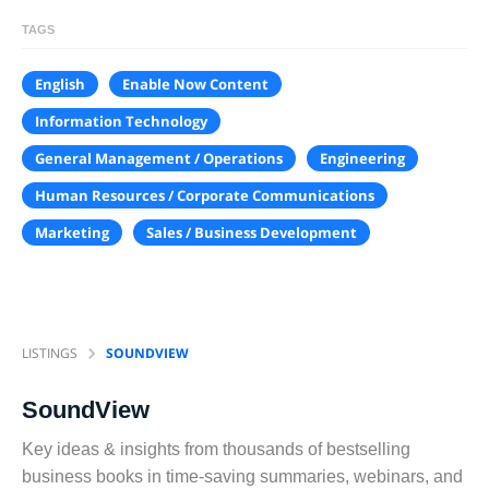
TAGS
English
Enable Now Content
Information Technology
General Management / Operations
Engineering
Human Resources / Corporate Communications
Marketing
Sales / Business Development
LISTINGS
SOUNDVIEW
SoundView
Key ideas & insights from thousands of bestselling
business books in time-saving summaries, webinars, and