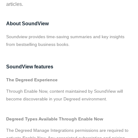
articles.
About SoundView
Soundview provides time-saving summaries and key insights
from bestselling business books.
SoundView features
The Degreed Experience
Through Enable Now, content maintained by SoundView will
become discoverable in your Degreed environment.
Degreed Types Available Through Enable Now
The Degreed Manage Integrations permissions are required to
activate Enable Now. Any associated subscription and pricing