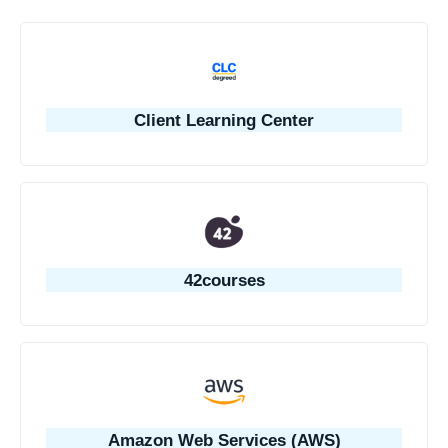
Client Learning Center
42courses
Amazon Web Services (AWS)