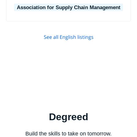
Association for Supply Chain Management
See all English listings
Degreed
Build the skills to take on tomorrow.