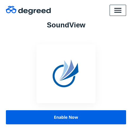
SoundView
Enable Now