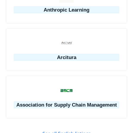
Anthropic Learning
Arcitura
Association for Supply Chain Management