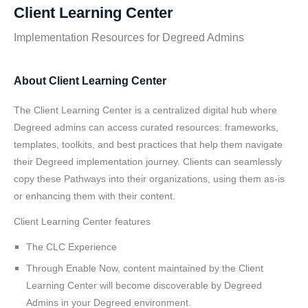
Client Learning Center
Implementation Resources for Degreed Admins
About Client Learning Center
The Client Learning Center is a centralized digital hub where
Degreed admins can access curated resources: frameworks,
templates, toolkits, and best practices that help them navigate
their Degreed implementation journey. Clients can seamlessly
copy these Pathways into their organizations, using them as-is
or enhancing them with their content.
Client Learning Center features
The CLC Experience
Through Enable Now, content maintained by the Client
Learning Center will become discoverable by Degreed
Admins in your Degreed environment.