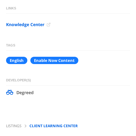
LINKS
Knowledge Center
TAGS
English
Enable Now Content
DEVELOPER(S)
Degreed
LISTINGS
CLIENT LEARNING CENTER