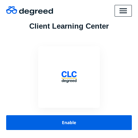
Client Learning Center
Enable