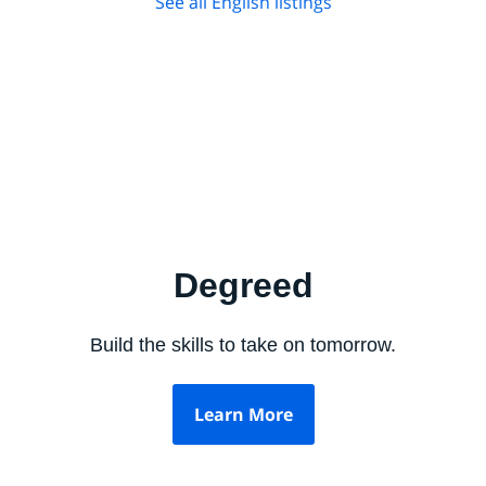
See all English listings
Degreed
Build the skills to take on tomorrow.
Learn More