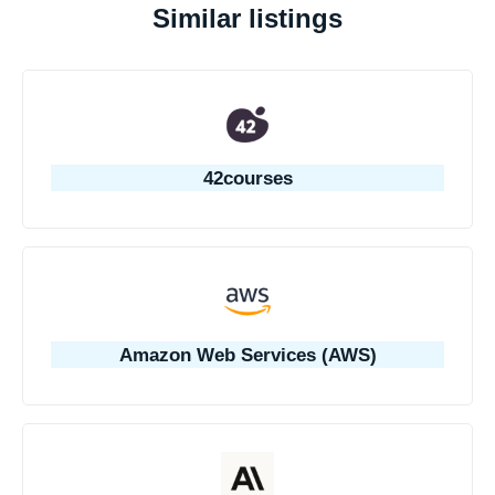
Similar listings
42courses
Amazon Web Services (AWS)