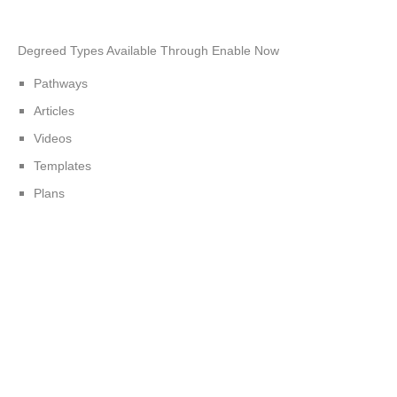
Degreed Types Available Through Enable Now
Pathways
Articles
Videos
Templates
Plans