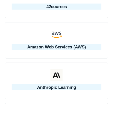
42courses
Amazon Web Services (AWS)
Anthropic Learning