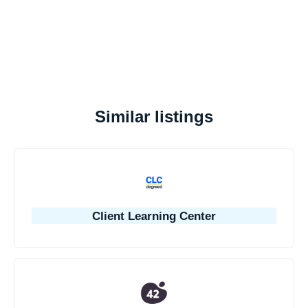
Similar listings
Client Learning Center