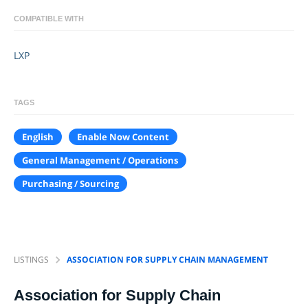
COMPATIBLE WITH
LXP
TAGS
English
Enable Now Content
General Management / Operations
Purchasing / Sourcing
LISTINGS
ASSOCIATION FOR SUPPLY CHAIN MANAGEMENT
Association for Supply Chain