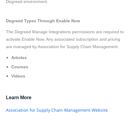
Degreed environment.
Degreed Types Through Enable Now
The Degreed Manage Integrations permissions are required to
activate Enable Now. Any associated subscription and pricing
are managed by Association for Supply Chain Management.
Articles
Courses
Videos
Learn More
Association for Supply Chain Management Website