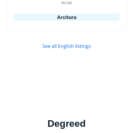
Arcitura
See all English listings
Degreed