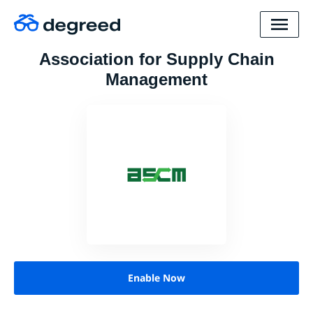
Association for Supply Chain
Management
Enable Now