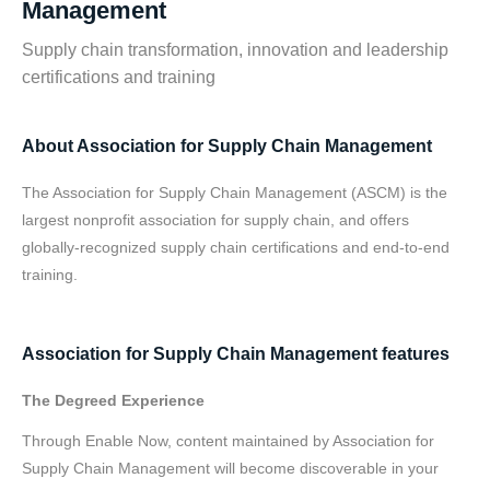
Management
Supply chain transformation, innovation and leadership
certifications and training
About Association for Supply Chain Management
The Association for Supply Chain Management (ASCM) is the
largest nonprofit association for supply chain, and offers
globally-recognized supply chain certifications and end-to-end
training.
Association for Supply Chain Management features
The Degreed Experience
Through Enable Now, content maintained by Association for
Supply Chain Management will become discoverable in your