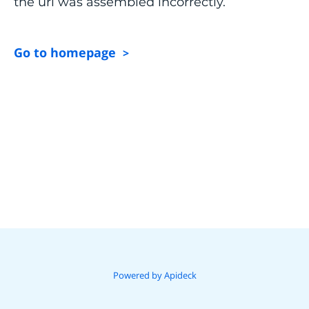
the url was assembled incorrectly.
Go to homepage
>
Powered by Apideck