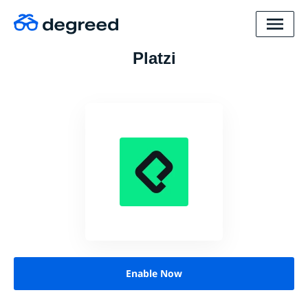
Platzi
Enable Now