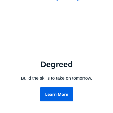
Degreed
Build the skills to take on tomorrow.
Learn More