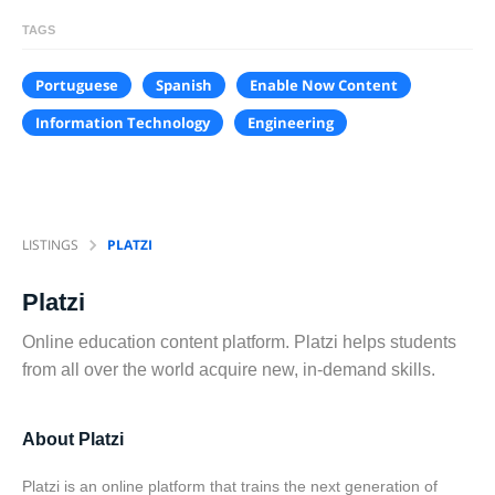
TAGS
Portuguese
Spanish
Enable Now Content
Information Technology
Engineering
LISTINGS
PLATZI
Platzi
Online education content platform. Platzi helps students
from all over the world acquire new, in-demand skills.
About Platzi
Platzi is an online platform that trains the next generation of