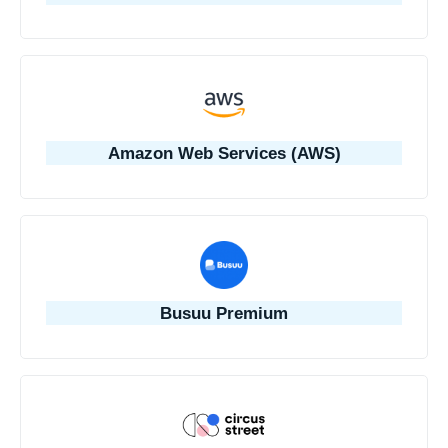
Amazon Web Services (AWS)
Busuu Premium