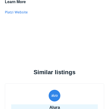
Learn More
Platzi Website
Similar listings
Alura