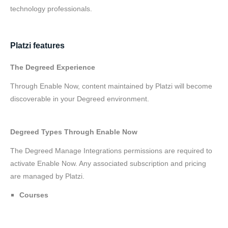
technology professionals.
Platzi features
The Degreed Experience
Through Enable Now, content maintained by Platzi will become
discoverable in your Degreed environment.
Degreed Types Through Enable Now
The Degreed Manage Integrations permissions are required to
activate Enable Now. Any associated subscription and pricing
are managed by Platzi.
Courses