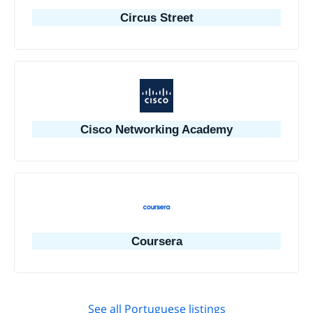
Circus Street
Cisco Networking Academy
Coursera
See all Portuguese listings