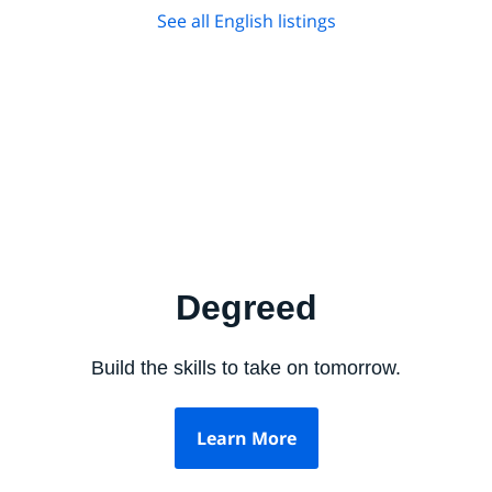
See all English listings
Degreed
Build the skills to take on tomorrow.
Learn More