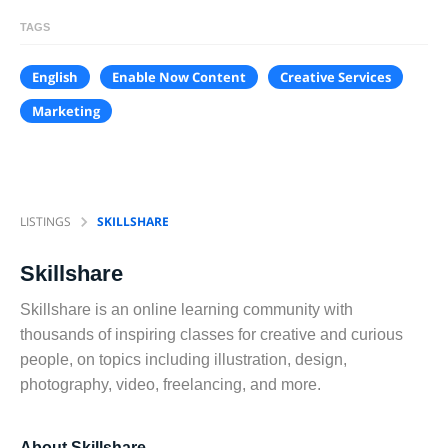
TAGS
English
Enable Now Content
Creative Services
Marketing
LISTINGS
SKILLSHARE
Skillshare
Skillshare is an online learning community with
thousands of inspiring classes for creative and curious
people, on topics including illustration, design,
photography, video, freelancing, and more.
About Skillshare