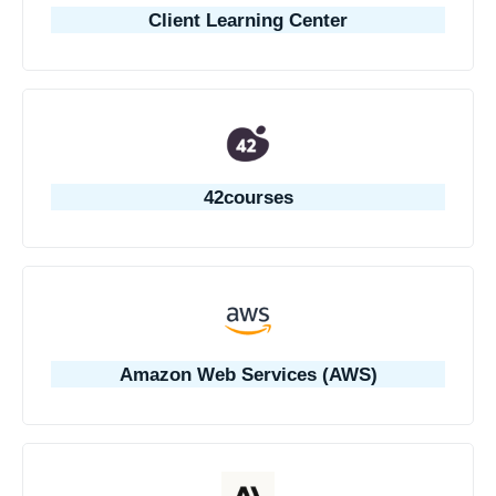
Client Learning Center
42courses
Amazon Web Services (AWS)