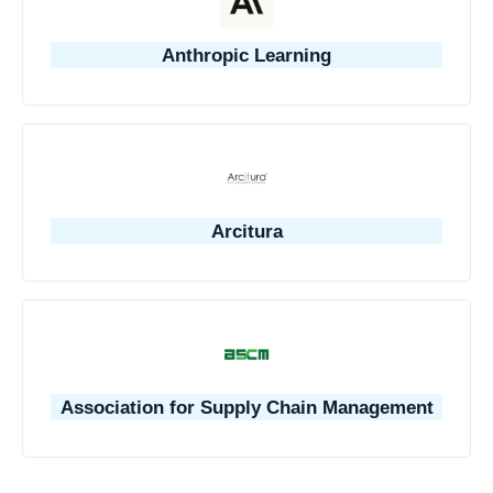
Anthropic Learning
Arcitura
Association for Supply Chain Management