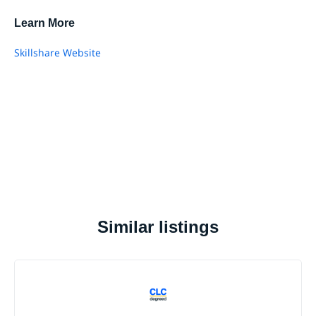
Learn More
Skillshare Website
Similar listings