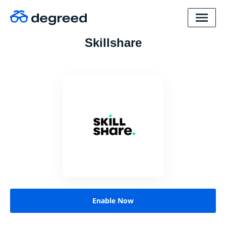
Skillshare
Enable Now