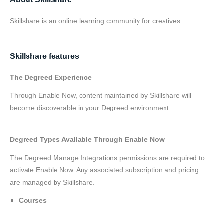
Skillshare is an online learning community for creatives.
Skillshare features
The Degreed Experience
Through Enable Now, content maintained by Skillshare will
become discoverable in your Degreed environment.
Degreed Types Available Through Enable Now
The Degreed Manage Integrations permissions are required to
activate Enable Now. Any associated subscription and pricing
are managed by Skillshare.
Courses