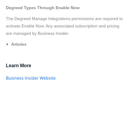
Degreed Types Through Enable Now
The Degreed Manage Integrations permissions are required to
activate Enable Now. Any associated subscription and pricing
are managed by Business Insider.
Articles
Learn More
Business Insider Website