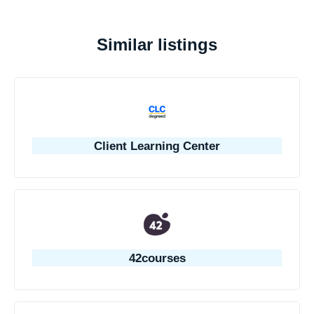
Similar listings
Client Learning Center
42courses