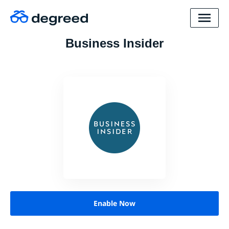
Business Insider
Enable Now