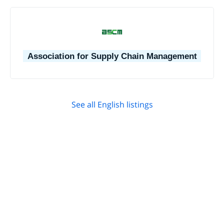
Association for Supply Chain Management
See all English listings