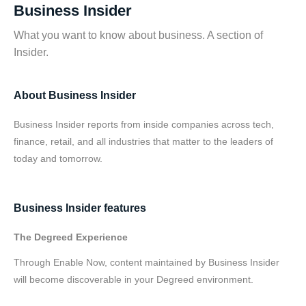
Business Insider
What you want to know about business. A section of
Insider.
About Business Insider
Business Insider reports from inside companies across tech,
finance, retail, and all industries that matter to the leaders of
today and tomorrow.
Business Insider features
The Degreed Experience
Through Enable Now, content maintained by Business Insider
will become discoverable in your Degreed environment.