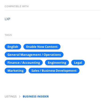
COMPATIBLE WITH
LXP
TAGS
English
Enable Now Content
General Management / Operations
Finance / Accounting
Engineering
Legal
Marketing
Sales / Business Development
LISTINGS
BUSINESS INSIDER