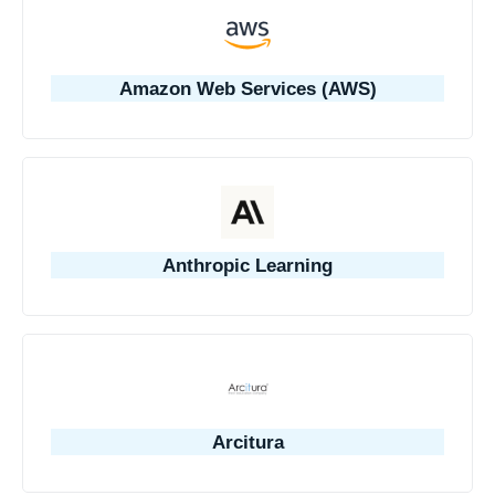
Amazon Web Services (AWS)
Anthropic Learning
Arcitura