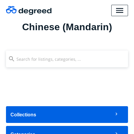
Chinese (Mandarin)
Collections