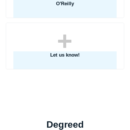
O'Reilly
Let us know!
Degreed