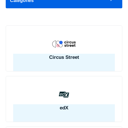
Categories
Circus Street
edX