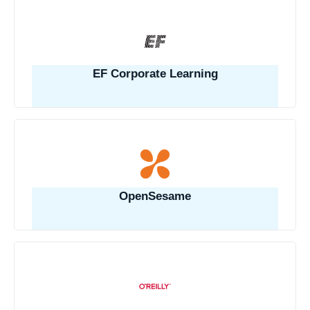
EF Corporate Learning
OpenSesame