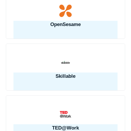
OpenSesame
Skillable
TED@Work