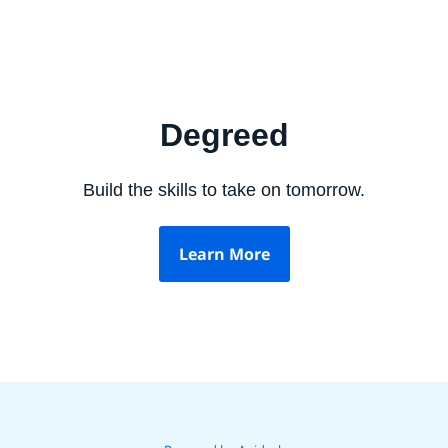
Degreed
Build the skills to take on tomorrow.
Learn More