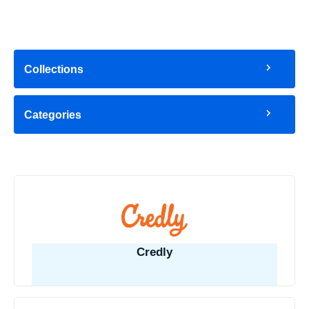
Collections
Categories
Credly