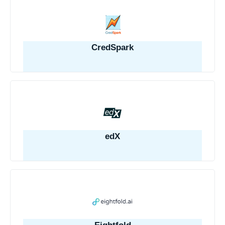
CredSpark
edX