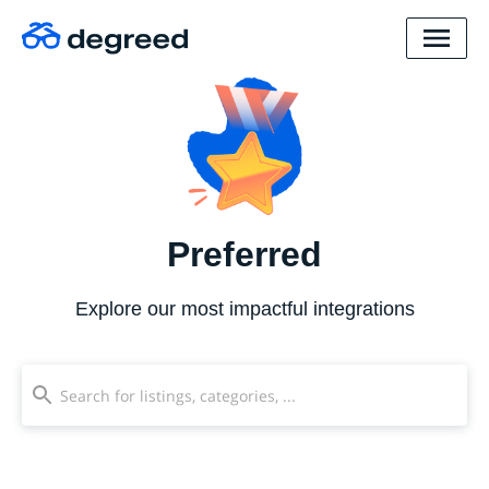
Preferred
Explore our most impactful integrations