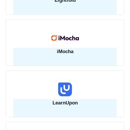
Eightfold
iMocha
LearnUpon