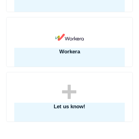
Workera
Let us know!