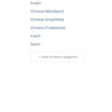
Arabic
Chinese (Mandarin)
Chinese (Simplified)
Chinese (Traditional)
Czech
Dutch
+ View 24 more categories