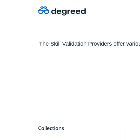
The Skill Validation Providers offer vari
Collections