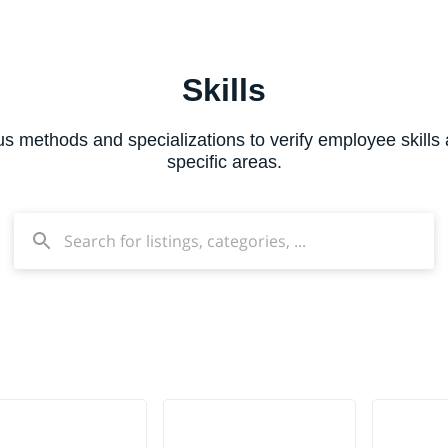
Skills
ous methods and specializations to verify employee skills
specific areas.