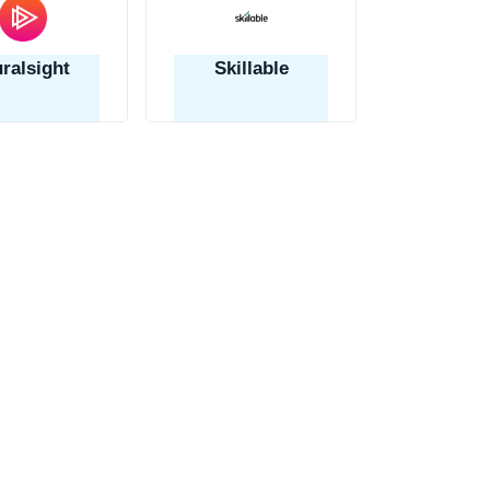
uralsight
Skillable