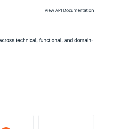
View API Documentation
 across technical, functional, and domain-