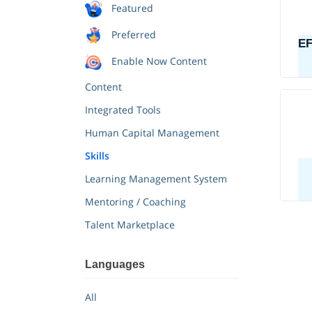
Featured
Preferred
Enable Now Content
Content
Integrated Tools
Human Capital Management
Skills
Learning Management System
Mentoring / Coaching
Talent Marketplace
All