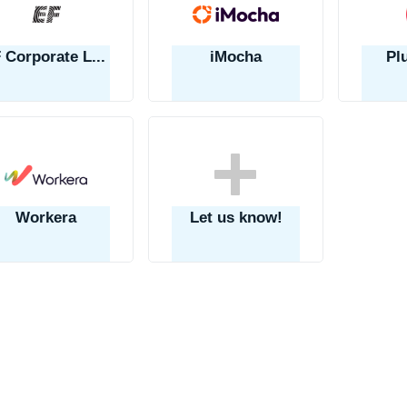
EF Corporate Learning
iMocha
Pl
Workera
Let us know!