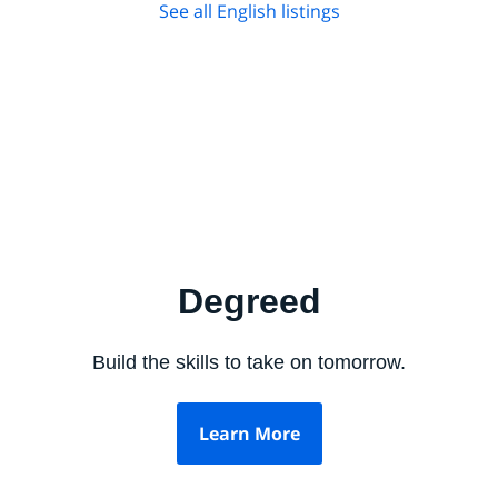
See all English listings
Degreed
Build the skills to take on tomorrow.
Learn More