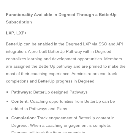
Functionality Available in Degreed Through a BetterUp
Subscription
LXP
,
LXP+
BetterUp can be enabled in the Degreed LXP via SSO and API
integration. A pre-built BetterUp Pathway within Degreed
centralizes learning and development opportunities. Members
are assigned the BetterUp pathway and are primed to make the
most of their coaching experience. Administrators can track
completions and BetterUp progress in Degreed.
Pathways
: BetterUp designed Pathways
Content
: Coaching opportunities from BetterUp can be
added to Pathways and Plans
Completion
: Track engagement of BetterUp content in
Degreed. When a coaching engagement is complete,
Degreed will track the item as complete.