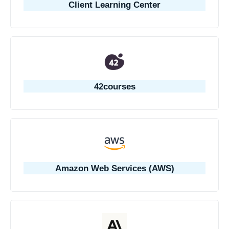
Client Learning Center
42courses
Amazon Web Services (AWS)