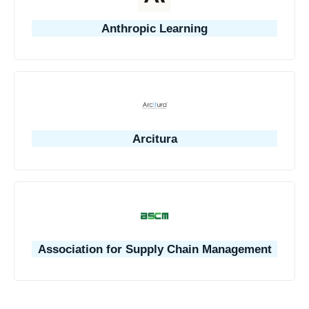
Anthropic Learning
Arcitura
Association for Supply Chain Management