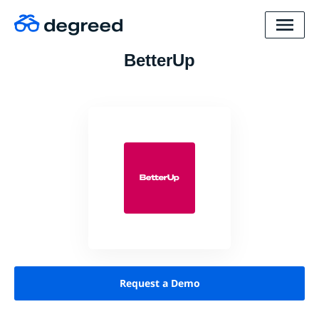
BetterUp
Request a Demo