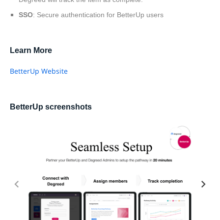
SSO
: Secure authentication for BetterUp users
Learn More
BetterUp Website
BetterUp screenshots