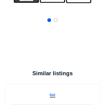
Similar listings