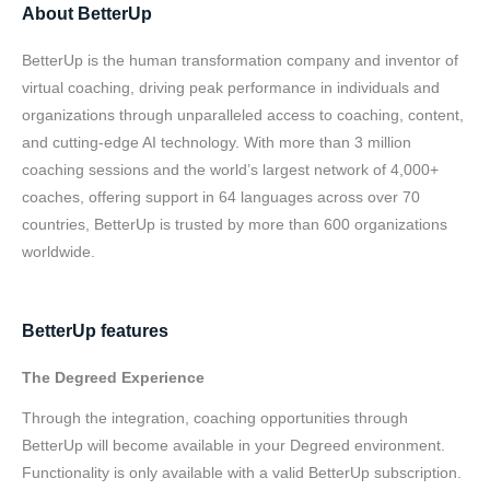
About BetterUp
BetterUp is the human transformation company and inventor of
virtual coaching, driving peak performance in individuals and
organizations through unparalleled access to coaching, content,
and cutting-edge AI technology. With more than 3 million
coaching sessions and the world’s largest network of 4,000+
coaches, offering support in 64 languages across over 70
countries, BetterUp is trusted by more than 600 organizations
worldwide.
BetterUp features
The Degreed Experience
Through the integration, coaching opportunities through
BetterUp will become available in your Degreed environment.
Functionality is only available with a valid BetterUp subscription.