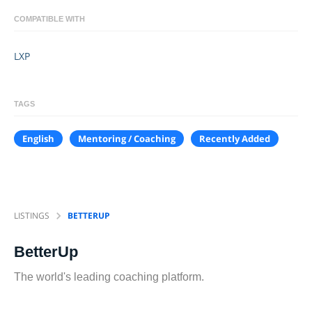
COMPATIBLE WITH
LXP
TAGS
English
Mentoring / Coaching
Recently Added
LISTINGS
BETTERUP
BetterUp
The world's leading coaching platform.