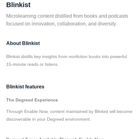
Blinkist
Microlearning content distilled from books and podcasts
focused on innovation, collaboration, and diversity
About Blinkist
Blinkist distills key insights from nonfiction books into powerful
15-minute reads or listens.
Blinkist features
The Degreed Experience
Through Enable Now, content maintained by Blinkist will become
discoverable in your Degreed environment.