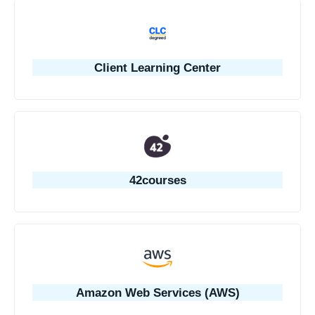
Client Learning Center
42courses
Amazon Web Services (AWS)