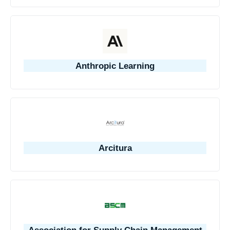
Anthropic Learning
Arcitura