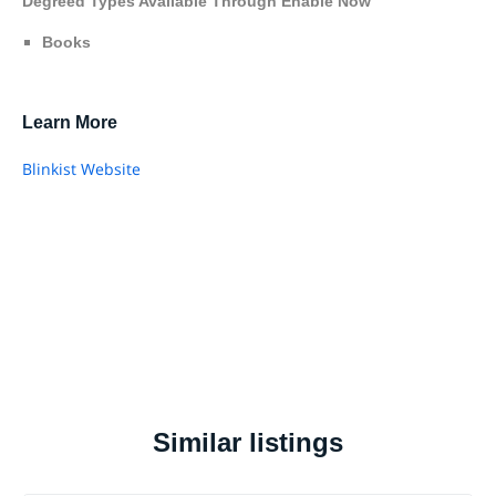
Degreed Types Available Through Enable Now
Books
Learn More
Blinkist Website
Similar listings