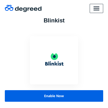
Blinkist
Enable Now