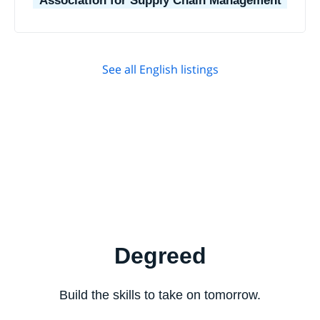
Association for Supply Chain Management
See all English listings
Degreed
Build the skills to take on tomorrow.