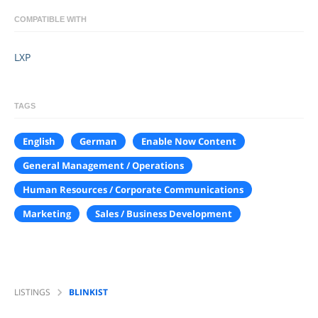
COMPATIBLE WITH
LXP
TAGS
English
German
Enable Now Content
General Management / Operations
Human Resources / Corporate Communications
Marketing
Sales / Business Development
LISTINGS
BLINKIST