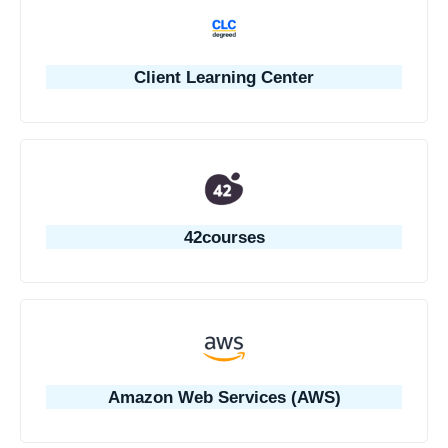
Client Learning Center
42courses
Amazon Web Services (AWS)