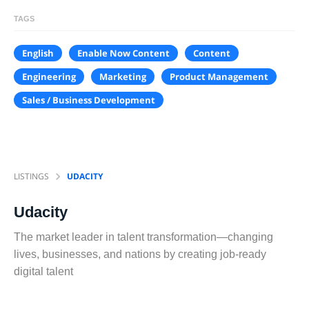
TAGS
English
Enable Now Content
Content
Engineering
Marketing
Product Management
Sales / Business Development
LISTINGS
UDACITY
Udacity
The market leader in talent transformation—changing
lives, businesses, and nations by creating job-ready
digital talent