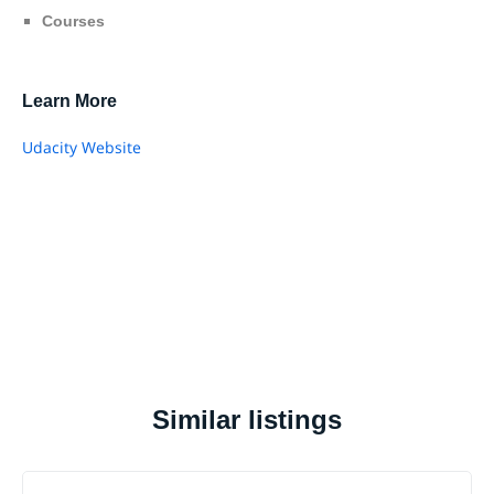
Courses
Learn More
Udacity Website
Similar listings