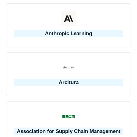
Anthropic Learning
Arcitura
Association for Supply Chain Management