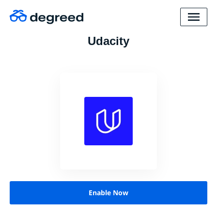
Udacity
Enable Now