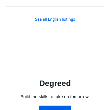
See all English listings
Degreed
Build the skills to take on tomorrow.