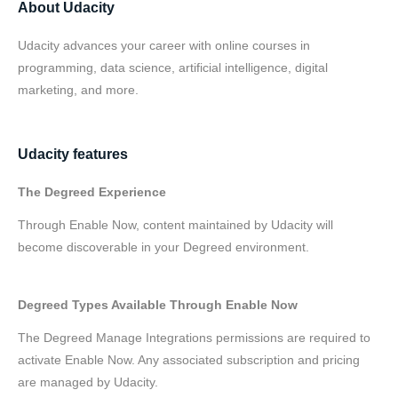
About Udacity
Udacity advances your career with online courses in
programming, data science, artificial intelligence, digital
marketing, and more.
Udacity features
The Degreed Experience
Through Enable Now, content maintained by Udacity will
become discoverable in your Degreed environment.
Degreed Types Available Through Enable Now
The Degreed Manage Integrations permissions are required to
activate Enable Now. Any associated subscription and pricing
are managed by Udacity.