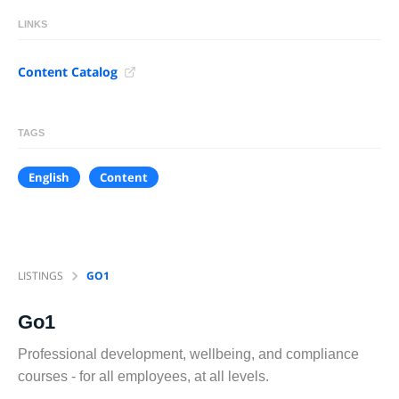
LINKS
Content Catalog
TAGS
English
Content
LISTINGS
GO1
Go1
Professional development, wellbeing, and compliance
courses - for all employees, at all levels.