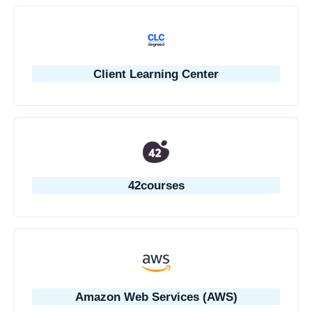
Client Learning Center
42courses
Amazon Web Services (AWS)