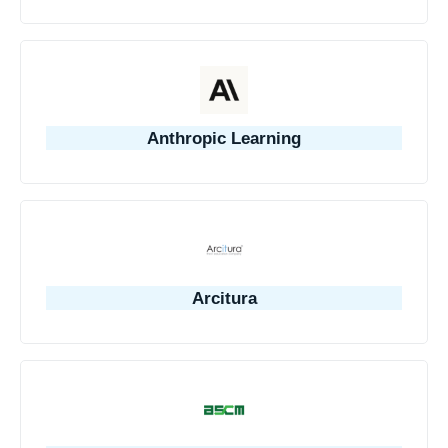
Anthropic Learning
Arcitura