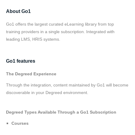
About Go1
Go1 offers the largest curated eLearning library from top
training providers in a single subscription. Integrated with
leading LMS, HRIS systems.
Go1 features
The Degreed Experience
Through the integration, content maintained by Go1 will become
discoverable in your Degreed environment.
Degreed Types Available Through a Go1 Subscription
Courses