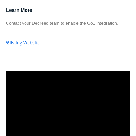
Learn More
Contact your Degreed team to enable the Go1 integration.
%listing Website