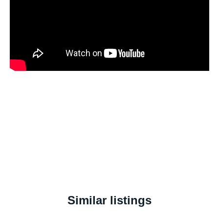
Similar listings