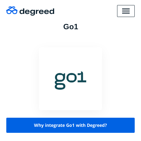
Go1
Why integrate Go1 with Degreed?