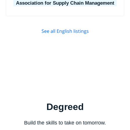
Association for Supply Chain Management
See all English listings
Degreed
Build the skills to take on tomorrow.