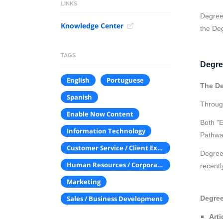
LINKS
Degreed
Knowledge Center
the De
TAGS
Degre
English
Portuguese
The De
Spanish
Throug
Enable Now Content
Both "E
Information Technology
Pathwa
Customer Service / Client Experience
Degreed
Human Resources / Corporate Communications
recentl
Marketing
Degree
Sales / Business Development
Arti