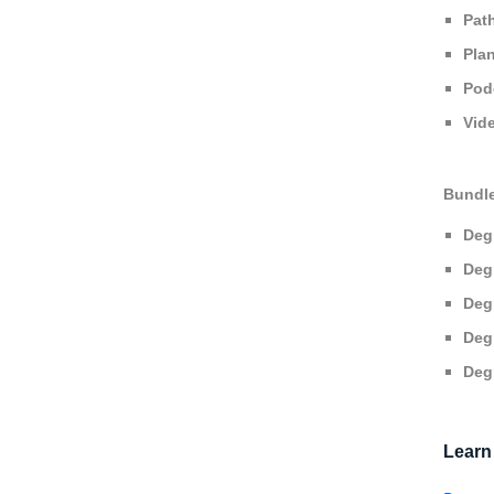
Pat
Pla
Pod
Vid
Bundl
Deg
Deg
Deg
Deg
Deg
Learn