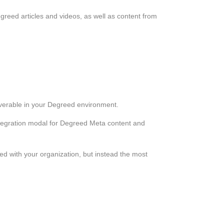
reed articles and videos, as well as content from
verable in your Degreed environment.
ntegration modal for Degreed Meta content and
d with your organization, but instead the most