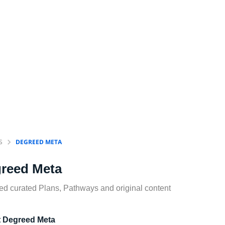
S
DEGREED META
reed Meta
d curated Plans, Pathways and original content
 Degreed Meta