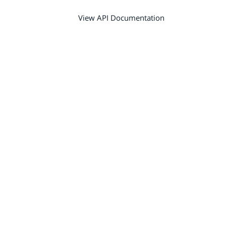
View API Documentation