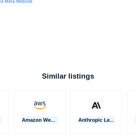
d Meta Website
Similar listings
Amazon Web Services (AWS)
Anthropic Learning