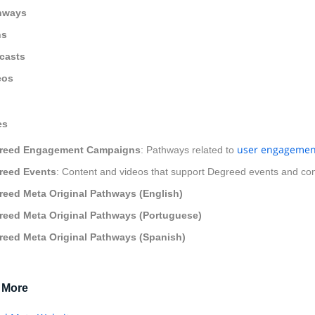
hways
ns
casts
eos
es
user engagemen
reed Engagement Campaigns
: Pathways related to
reed Events
: Content and videos that support Degreed events and co
reed Meta Original Pathways (English)
reed Meta Original Pathways (Portuguese)
reed Meta Original Pathways (Spanish)
 More