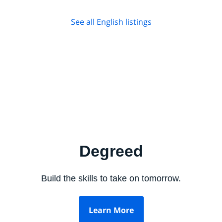
See all English listings
Degreed
Build the skills to take on tomorrow.
Learn More