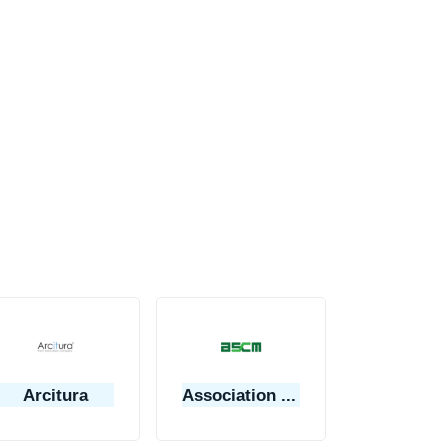
Arcitura
Association for Supply Chain Management