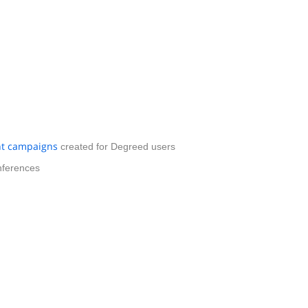
t campaigns
created for Degreed users
nferences