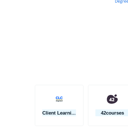
Degree
Client Learning Center
42courses