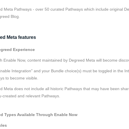
 Meta Pathways - over 50 curated Pathways which include original Deg
greed Blog.
ed Meta features
greed Experience
h Enable Now, content maintained by Degreed Meta will become disco
nable Integration" and your Bundle choice(s) must be toggled in the I
ys to become visible.
 Meta does not include all historic Pathways that may have been share
y-created and relevant Pathways.
d Types Available Through Enable Now
cles