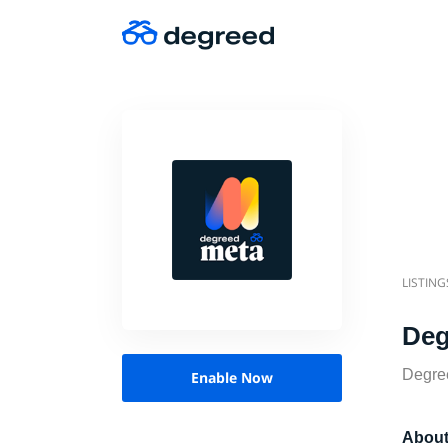
LISTING
Deg
Degree
Enable Now
About