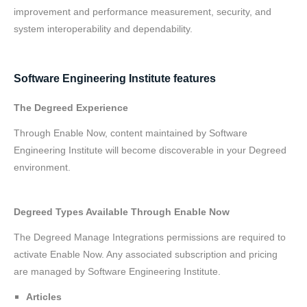
improvement and performance measurement, security, and
system interoperability and dependability.
Software Engineering Institute features
The Degreed Experience
Through Enable Now, content maintained by Software
Engineering Institute will become discoverable in your Degreed
environment.
Degreed Types Available Through Enable Now
The Degreed Manage Integrations permissions are required to
activate Enable Now. Any associated subscription and pricing
are managed by Software Engineering Institute.
Articles