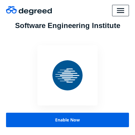
Software Engineering Institute
Enable Now