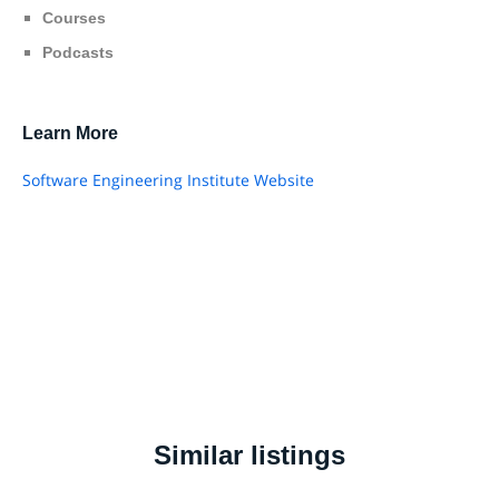
Courses
Podcasts
Learn More
Software Engineering Institute Website
Similar listings