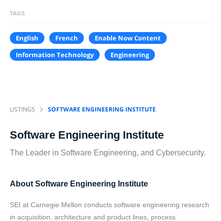
TAGS
English
French
Enable Now Content
Information Technology
Engineering
LISTINGS
SOFTWARE ENGINEERING INSTITUTE
Software Engineering Institute
The Leader in Software Engineering, and Cybersecurity.
About Software Engineering Institute
SEI at Carnegie Mellon conducts software engineering research
in acquisition, architecture and product lines, process