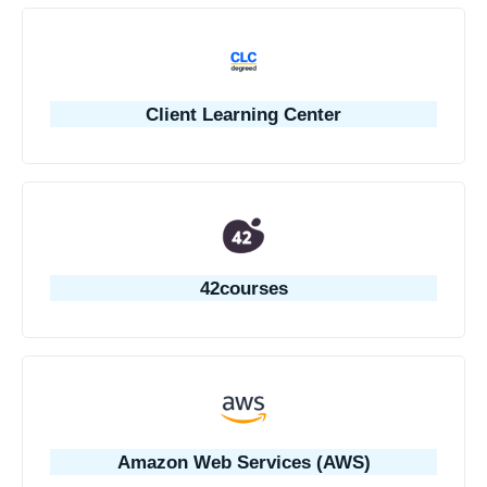
Client Learning Center
42courses
Amazon Web Services (AWS)