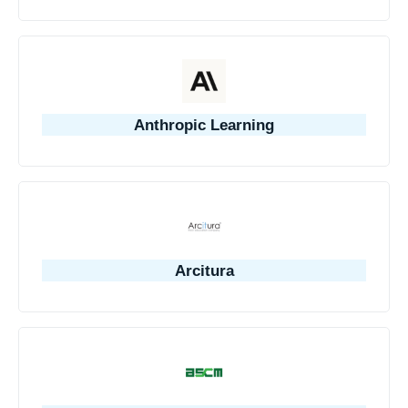
Anthropic Learning
Arcitura