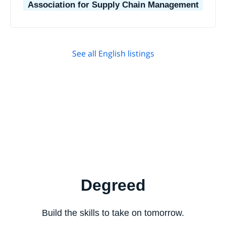
Association for Supply Chain Management
See all English listings
Degreed
Build the skills to take on tomorrow.