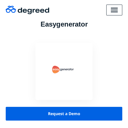
Easygenerator
Request a Demo