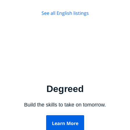
See all English listings
Degreed
Build the skills to take on tomorrow.
Learn More