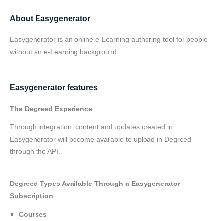
About Easygenerator
Easygenerator is an online e-Learning authoring tool for people
without an e-Learning background.
Easygenerator features
The Degreed Experience
Through integration, content and updates created in
Easygenerator will become available to upload in Degreed
through the API.
Degreed Types Available Through a Easygenerator
Subscription
Courses