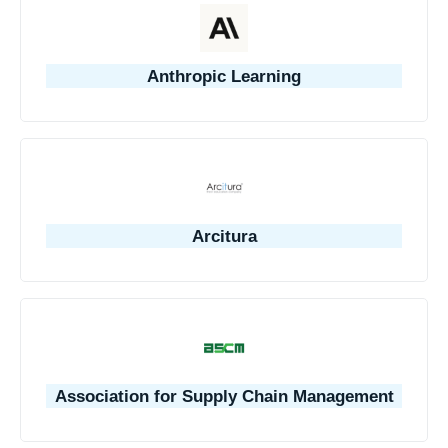
Anthropic Learning
Arcitura
Association for Supply Chain Management