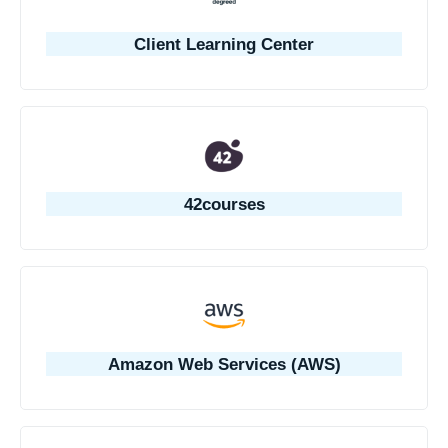
Client Learning Center
42courses
Amazon Web Services (AWS)