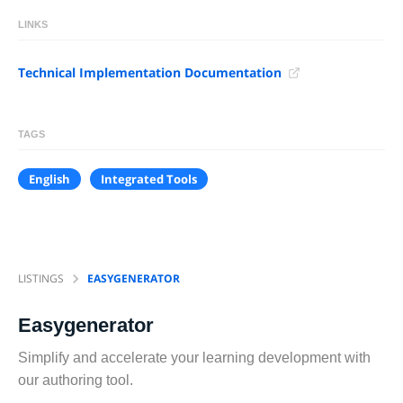
LINKS
Technical Implementation Documentation
TAGS
English
Integrated Tools
LISTINGS
EASYGENERATOR
Easygenerator
Simplify and accelerate your learning development with
our authoring tool.