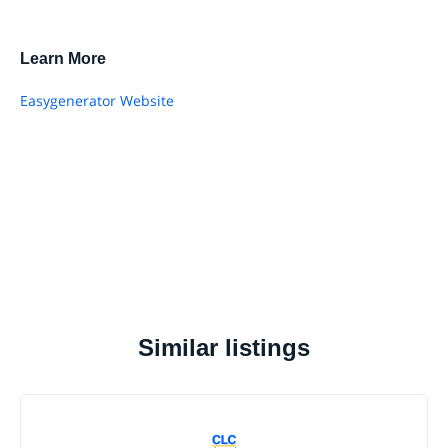
Learn More
Easygenerator Website
Similar listings