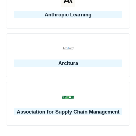
Anthropic Learning
Arcitura
Association for Supply Chain Management