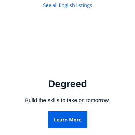
See all English listings
Degreed
Build the skills to take on tomorrow.
Learn More