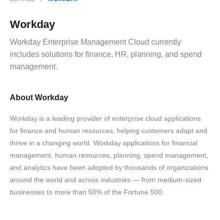
Workday
Workday Enterprise Management Cloud currently
includes solutions for finance, HR, planning, and spend
management.
About Workday
Workday is a leading provider of enterprise cloud applications
for finance and human resources, helping customers adapt and
thrive in a changing world. Workday applications for financial
management, human resources, planning, spend management,
and analytics have been adopted by thousands of organizations
around the world and across industries — from medium-sized
businesses to more than 50% of the Fortune 500.