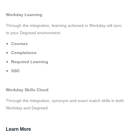
Workday Learning
Through the integration, learning actioned in Workday will sync
to your Degreed environment.
Courses
Completions
Required Learning
SSO
Workday Skills Cloud
Through the integration, synonym and exact match skills in both
Workday and Degreed.
Learn More