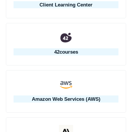
Client Learning Center
42courses
Amazon Web Services (AWS)