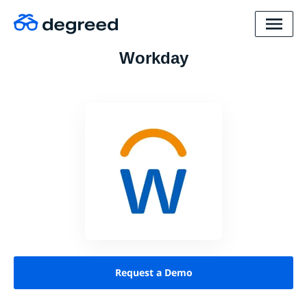
Workday
Request a Demo