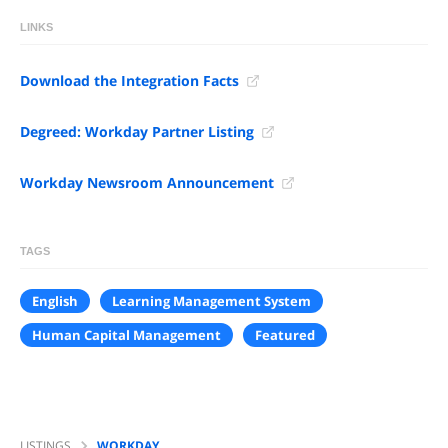
LINKS
Download the Integration Facts
Degreed: Workday Partner Listing
Workday Newsroom Announcement
TAGS
English
Learning Management System
Human Capital Management
Featured
LISTINGS
WORKDAY