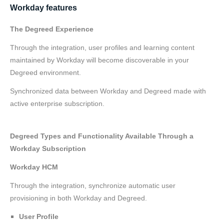
Workday features
The Degreed Experience
Through the integration, user profiles and learning content
maintained by Workday will become discoverable in your
Degreed environment.
Synchronized data between Workday and Degreed made with
active enterprise subscription.
Degreed Types and Functionality Available Through a
Workday Subscription
Workday HCM
Through the integration, synchronize automatic user
provisioning in both Workday and Degreed.
User Profile