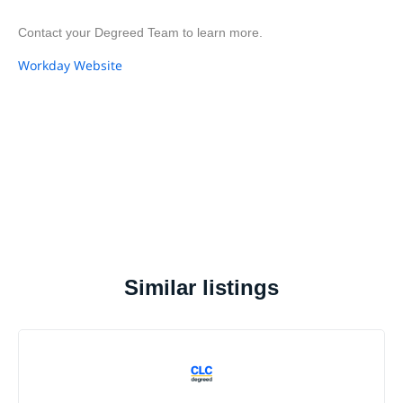
Contact your Degreed Team to learn more.
Workday Website
Similar listings