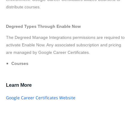
distribute courses.
Degreed Types Through Enable Now
The Degreed Manage Integrations permissions are required to
activate Enable Now. Any associated subscription and pricing
are managed by Google Career Certificates.
Courses
Learn More
Google Career Certificates Website