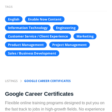
TAGS
English
Enable Now Content
Information Technology
Engineering
Customer Service / Client Experience
Marketing
Product Management
Project Management
Sales / Business Development
LISTINGS
GOOGLE CAREER CERTIFICATES
Google Career Certificates
Flexible online training programs designed to put you on
the fast track to jobs in high-growth fields. No experience