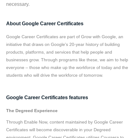
necessary.
About Google Career Certificates
Google Career Certificates are part of Grow with Google, an
initiative that draws on Google's 20-year history of building
products, platforms, and services that help people and
businesses grow. Through programs like these, we aim to help
everyone – those who make up the workforce of today and the
students who will drive the workforce of tomorrow.
Google Career Certificates features
The Degreed Experience
Through Enable Now, content maintained by Google Career
Certificates will become discoverable in your Degreed
environment. Google Career Certificates utilizes Coursera to