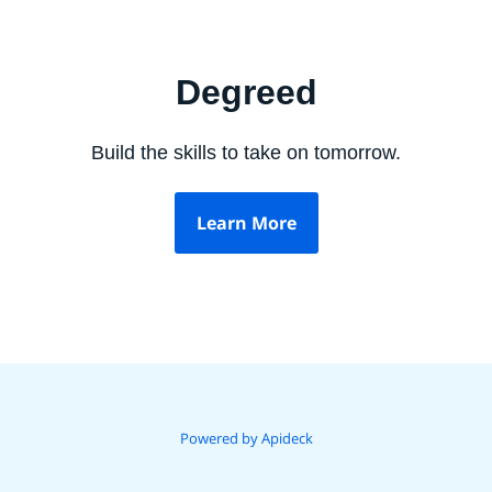
Degreed
Build the skills to take on tomorrow.
Learn More
Powered by Apideck