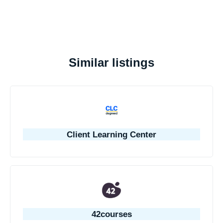
Similar listings
Client Learning Center
42courses