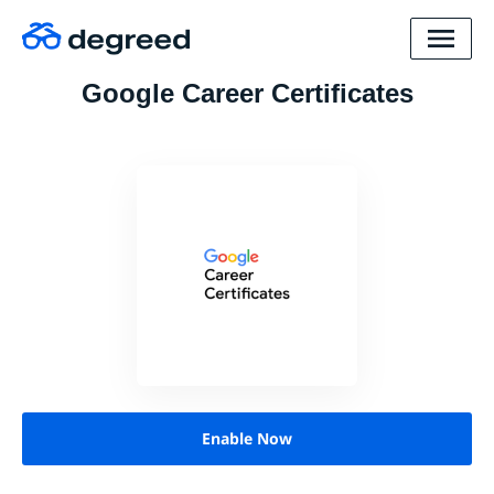
Google Career Certificates
Enable Now