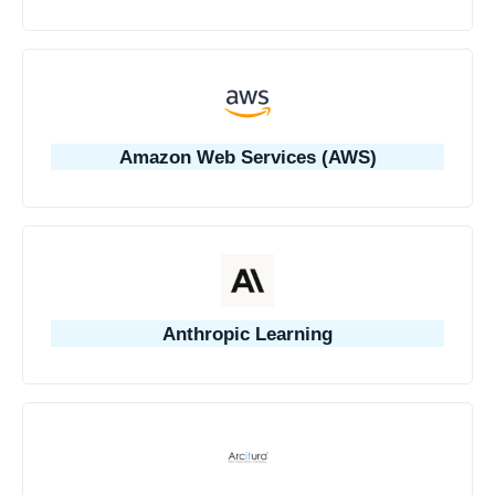
Amazon Web Services (AWS)
Anthropic Learning