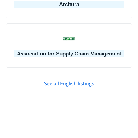
Arcitura
Association for Supply Chain Management
See all English listings