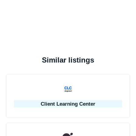
Similar listings
Client Learning Center