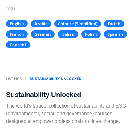
TAGS
English
Arabic
Chinese (Simplified)
Dutch
French
German
Italian
Polish
Spanish
Content
LISTINGS
SUSTAINABILITY UNLOCKED
Sustainability Unlocked
The world's largest collection of sustainability and ESG
(environmental, social, and governance) courses
designed to empower professionals to drive change.