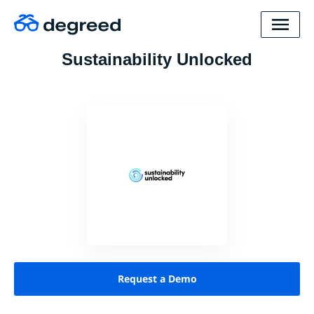
Sustainability Unlocked
Request a Demo