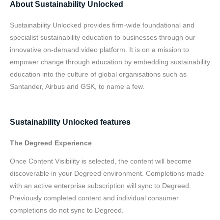
About Sustainability Unlocked
Sustainability Unlocked provides firm-wide foundational and
specialist sustainability education to businesses through our
innovative on-demand video platform. It is on a mission to
empower change through education by embedding sustainability
education into the culture of global organisations such as
Santander, Airbus and GSK, to name a few.
Sustainability Unlocked features
The Degreed Experience
Once Content Visibility is selected, the content will become
discoverable in your Degreed environment. Completions made
with an active enterprise subscription will sync to Degreed.
Previously completed content and individual consumer
completions do not sync to Degreed.