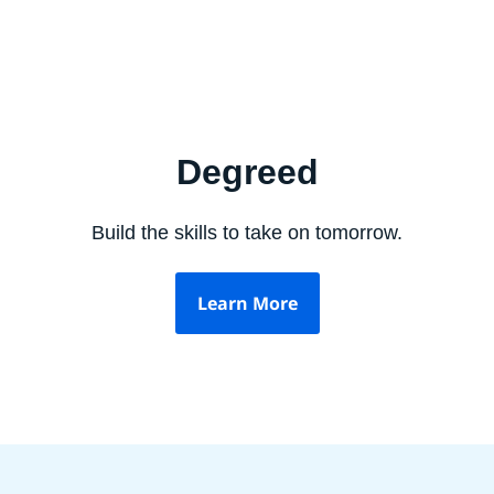
Degreed
Build the skills to take on tomorrow.
Learn More