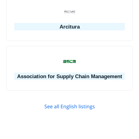
Arcitura
Association for Supply Chain Management
See all English listings