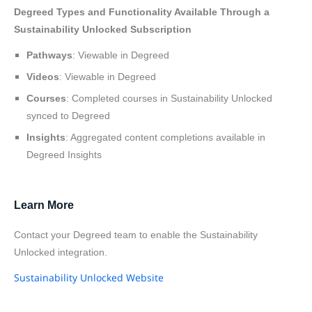
Degreed Types and Functionality Available Through a
Sustainability Unlocked Subscription
Pathways
: Viewable in Degreed
Videos
: Viewable in Degreed
Courses
: Completed courses in Sustainability Unlocked
synced to Degreed
Insights
: Aggregated content completions available in
Degreed Insights
Learn More
Contact your Degreed team to enable the Sustainability
Unlocked integration.
Sustainability Unlocked Website