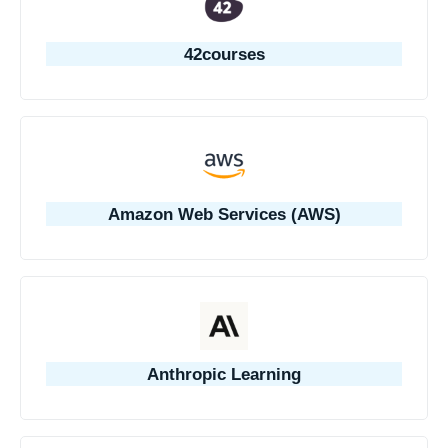
42courses
Amazon Web Services (AWS)
Anthropic Learning