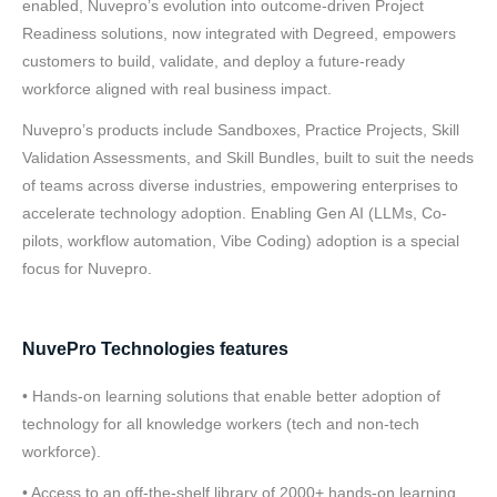
enabled, Nuvepro’s evolution into outcome-driven Project
Readiness solutions, now integrated with Degreed, empowers
customers to build, validate, and deploy a future-ready
workforce aligned with real business impact.
Nuvepro’s products include Sandboxes, Practice Projects, Skill
Validation Assessments, and Skill Bundles, built to suit the needs
of teams across diverse industries, empowering enterprises to
accelerate technology adoption. Enabling Gen AI (LLMs, Co-
pilots, workflow automation, Vibe Coding) adoption is a special
focus for Nuvepro.
NuvePro Technologies features
• Hands-on learning solutions that enable better adoption of
technology for all knowledge workers (tech and non-tech
workforce).
• Access to an off-the-shelf library of 2000+ hands-on learning