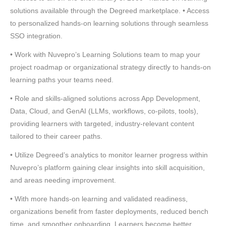
solutions available through the Degreed marketplace. • Access
to personalized hands-on learning solutions through seamless
SSO integration.
• Work with Nuvepro’s Learning Solutions team to map your
project roadmap or organizational strategy directly to hands-on
learning paths your teams need.
• Role and skills-aligned solutions across App Development,
Data, Cloud, and GenAI (LLMs, workflows, co-pilots, tools),
providing learners with targeted, industry-relevant content
tailored to their career paths.
• Utilize Degreed’s analytics to monitor learner progress within
Nuvepro’s platform gaining clear insights into skill acquisition,
and areas needing improvement.
• With more hands-on learning and validated readiness,
organizations benefit from faster deployments, reduced bench
time, and smoother onboarding. Learners become better