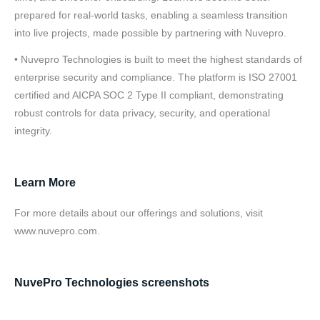
prepared for real-world tasks, enabling a seamless transition
into live projects, made possible by partnering with Nuvepro.
• Nuvepro Technologies is built to meet the highest standards of
enterprise security and compliance. The platform is ISO 27001
certified and AICPA SOC 2 Type II compliant, demonstrating
robust controls for data privacy, security, and operational
integrity.
Learn More
For more details about our offerings and solutions, visit
www.nuvepro.com.
NuvePro Technologies screenshots