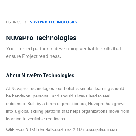
LISTINGS
NUVEPRO TECHNOLOGIES
NuvePro Technologies
Your trusted partner in developing verifiable skills that
ensure Project readiness.
About NuvePro Technologies
At Nuvepro Technologies, our belief is simple: learning should
be hands-on, personal, and should always lead to real
outcomes. Built by a team of practitioners, Nuvepro has grown
into a global skilling platform that helps organizations move from
learning to verifiable readiness.
With over 3.1M labs delivered and 2.1M+ enterprise users