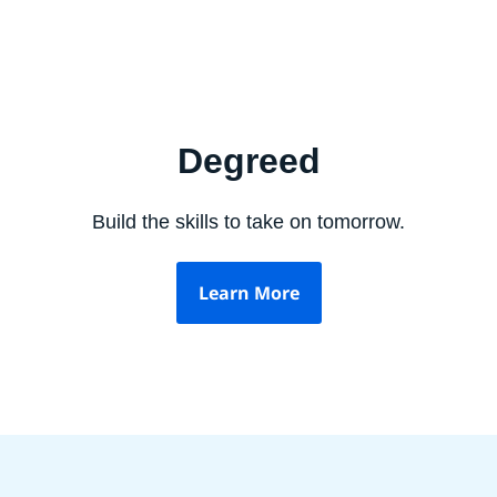
Degreed
Build the skills to take on tomorrow.
Learn More