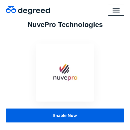
NuvePro Technologies
Enable Now