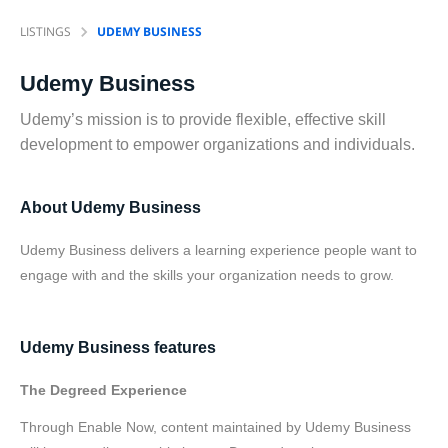
LISTINGS
UDEMY BUSINESS
Udemy Business
Udemy’s mission is to provide flexible, effective skill
development to empower organizations and individuals.
About Udemy Business
Udemy Business delivers a learning experience people want to
engage with and the skills your organization needs to grow.
Udemy Business features
The Degreed Experience
Through Enable Now, content maintained by Udemy Business