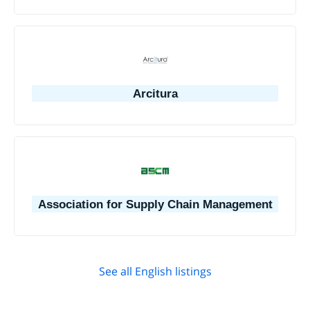
Arcitura
Association for Supply Chain Management
See all English listings